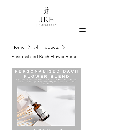
Home
All Products
Personalised Bach Flower Blend