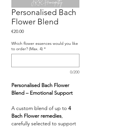
Personalised Bach
Flower Blend
Price
€20.00
Which flower essences would you like
to order? (Max. 4)
*
0/200
Personalised Bach Flower 
Blend – Emotional Support
A custom blend of up to 
4 
Bach Flower remedies
, 
carefully selected to support 