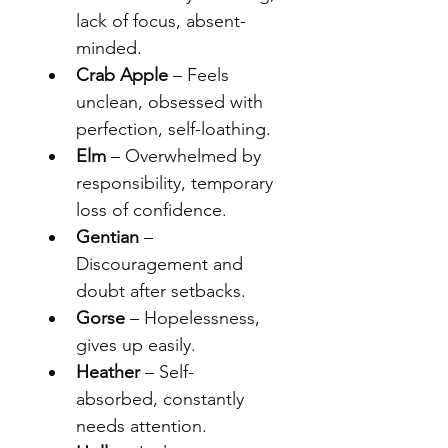
lack of focus, absent-
minded.
Crab Apple
 – Feels 
unclean, obsessed with 
perfection, self-loathing.
Elm
 – Overwhelmed by 
responsibility, temporary 
loss of confidence.
Gentian
 – 
Discouragement and 
doubt after setbacks.
Gorse
 – Hopelessness, 
gives up easily.
Heather
 – Self-
absorbed, constantly 
needs attention.