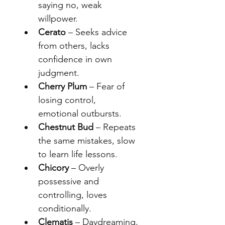
saying no, weak 
willpower.
Cerato
 – Seeks advice 
from others, lacks 
confidence in own 
judgment.
Cherry Plum
 – Fear of 
losing control, 
emotional outbursts.
Chestnut Bud
 – Repeats 
the same mistakes, slow 
to learn life lessons.
Chicory
 – Overly 
possessive and 
controlling, loves 
conditionally.
Clematis
 – Daydreaming, 