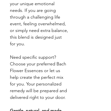
your unique emotional 
needs. If you are going 
through a challenging life 
event, feeling overwhelmed, 
or simply need extra balance, 
this blend is designed just 
for you.
Need specific support? 
Choose your preferred Bach 
Flower Essences or let us 
help create the perfect mix 
for you. Your personalized 
remedy will be prepared and 
delivered right to your door.
Gentle, natural, and made 