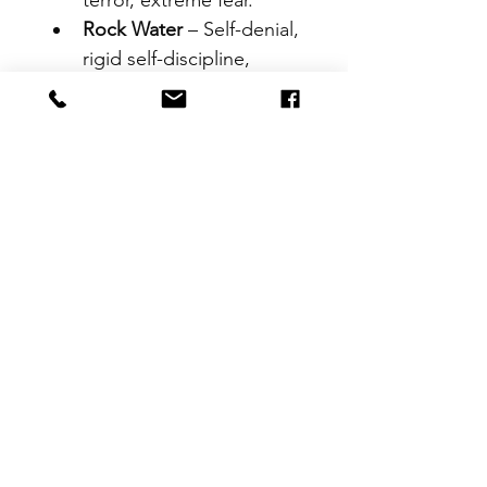
terror, extreme fear.
Rock Water
 – Self-denial, 
rigid self-discipline, 
perfectionism.
Scleranthus
 – 
Indecisiveness, struggles 
to choose between 
options.
Star of Bethlehem
 – 
Trauma, grief, shock, 
emotional pain.
Sweet Chestnut
 – Deep 
despair, feels at the 
breaking point.
Vervain
 – Over-
enthusiasm, strong 
beliefs, difficulty relaxing.