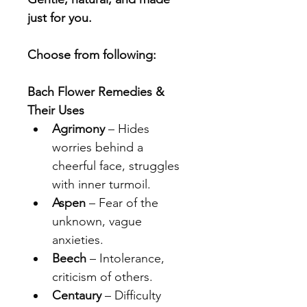
just for you.
Choose from following:
Bach Flower Remedies & 
Their Uses
Agrimony
 – Hides 
worries behind a 
cheerful face, struggles 
with inner turmoil.
Aspen
 – Fear of the 
unknown, vague 
anxieties.
Beech
 – Intolerance, 
criticism of others.
Centaury
 – Difficulty 