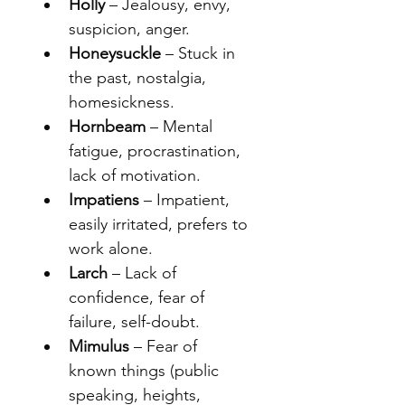
Holly
 – Jealousy, envy, 
suspicion, anger.
Honeysuckle
 – Stuck in 
the past, nostalgia, 
homesickness.
Hornbeam
 – Mental 
fatigue, procrastination, 
lack of motivation.
Impatiens
 – Impatient, 
easily irritated, prefers to 
work alone.
Larch
 – Lack of 
confidence, fear of 
failure, self-doubt.
Mimulus
 – Fear of 
known things (public 
speaking, heights, 