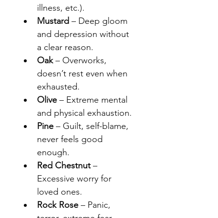
illness, etc.).
Mustard
 – Deep gloom 
and depression without 
a clear reason.
Oak
 – Overworks, 
doesn’t rest even when 
exhausted.
Olive
 – Extreme mental 
and physical exhaustion.
Pine
 – Guilt, self-blame, 
never feels good 
enough.
Red Chestnut
 – 
Excessive worry for 
loved ones.
Rock Rose
 – Panic, 